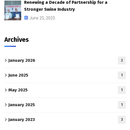
Renewing a Decade of Partnership for a
Stronger Swine Industry
June 25, 2025
Archives
January 2026
2
June 2025
1
May 2025
1
January 2025
1
January 2023
3