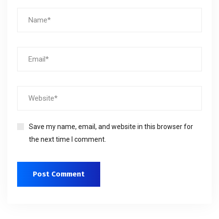
Save my name, email, and website in this browser for
the next time I comment.