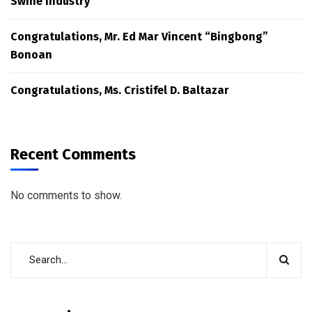
Swine Industry
Congratulations, Mr. Ed Mar Vincent “Bingbong”
Bonoan
Congratulations, Ms. Cristifel D. Baltazar
Recent Comments
No comments to show.