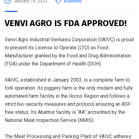
January 19, 2023
Business
VENVI AGRO IS FDA APPROVED!
Venvi Agro Industrial Ventures Corporation (VAIVC) is proud
to present its License to Operate (LTO) as Food
Manufacturer granted by the Food and Drug Administration
(FDA) under the Department of Health (DOH).
VAIVC, established in January 2003, is a complete farm to
fork operation. Its piggery farm is the only modern and fully
automated farm facility in the Ilocos Region and follows a
strict bio-security measures and protocol ensuring an ASF-
free status. Its Abattoir facility is “AA” accredited by the
National Meat Inspection Service (NMIS).
The Meat Processing and Packing Plant of VAIVC adheres