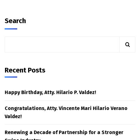
Search
Recent Posts
Happy Birthday, Atty. Hilario P. Valdez!
Congratulations, Atty. Vincente Mari Hilario Verano
Valdez!
Renewing a Decade of Partnership for a Stronger