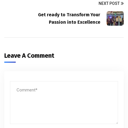
NEXT POST
Get ready to Transform Your
Passion into Excellence
Leave A Comment