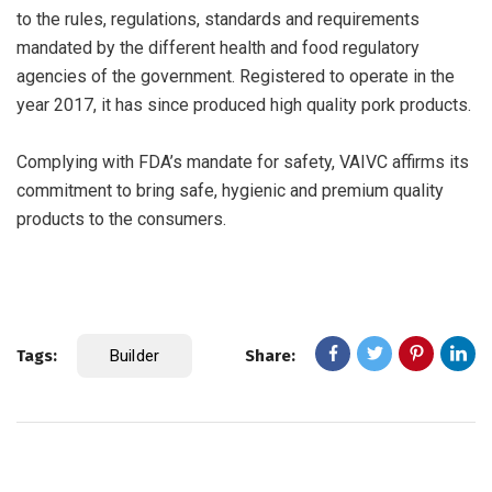
to the rules, regulations, standards and requirements
mandated by the different health and food regulatory
agencies of the government. Registered to operate in the
year 2017, it has since produced high quality pork products.
Complying with FDA’s mandate for safety, VAIVC affirms its
commitment to bring safe, hygienic and premium quality
products to the consumers.
Tags:
Builder
Share: