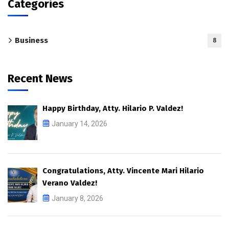
Categories
Business
8
Recent News
Happy Birthday, Atty. Hilario P. Valdez!
January 14, 2026
Congratulations, Atty. Vincente Mari Hilario
Verano Valdez!
January 8, 2026