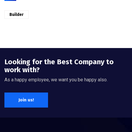
Builder
Looking for the Best Company to
work with?
As a happy employee, we want you be happy also.
Join us!