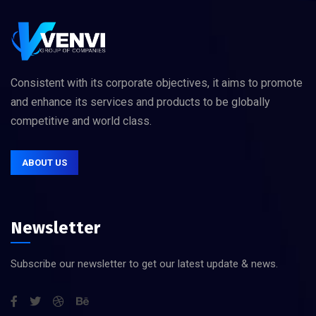
Consistent with its corporate objectives, it aims to promote
and enhance its services and products to be globally
competitive and world class.
ABOUT US
Newsletter
Subscribe our newsletter to get our latest update & news.