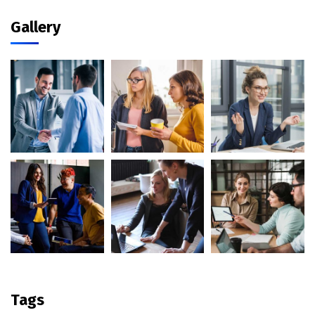
Gallery
Tags