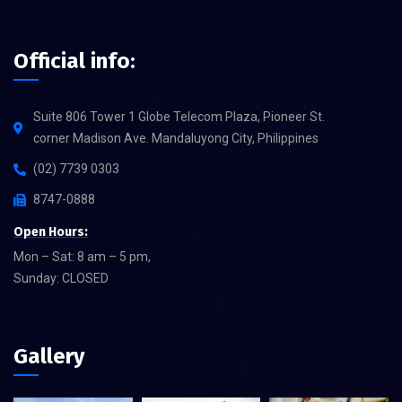
Official info:
Suite 806 Tower 1 Globe Telecom Plaza, Pioneer St.
corner Madison Ave. Mandaluyong City, Philippines
(02) 7739 0303
8747-0888
Open Hours:
Mon – Sat: 8 am – 5 pm,
Sunday: CLOSED
Gallery