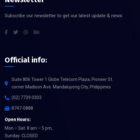
Subscribe our newsletter to get our latest update & news.
Official info:
Suite 806 Tower 1 Globe Telecom Plaza, Pioneer St.
corner Madison Ave. Mandaluyong City, Philippines
(02) 7739 0303
8747-0888
Open Hours:
Mon – Sat: 8 am – 5 pm,
Sunday: CLOSED