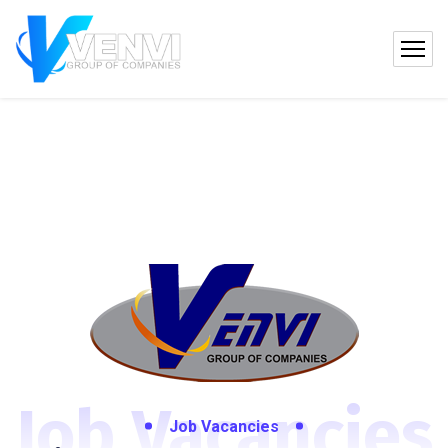
Job Vacancies
Job Vacancies