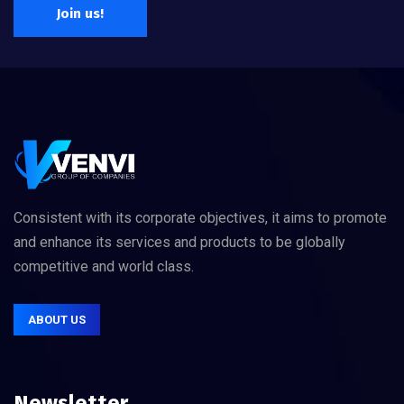
Join us!
Consistent with its corporate objectives, it aims to promote
and enhance its services and products to be globally
competitive and world class.
ABOUT US
Newsletter