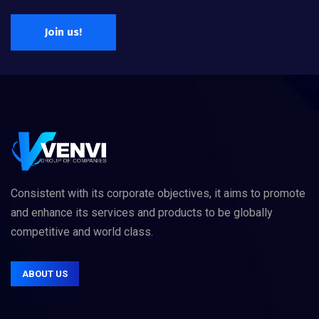
Join us!
Consistent with its corporate objectives, it aims to promote
and enhance its services and products to be globally
competitive and world class.
ABOUT US