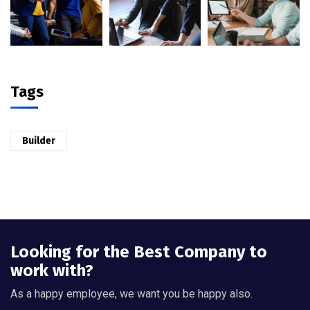
Tags
Builder
Looking for the Best Company to
work with?
As a happy employee, we want you be happy also.