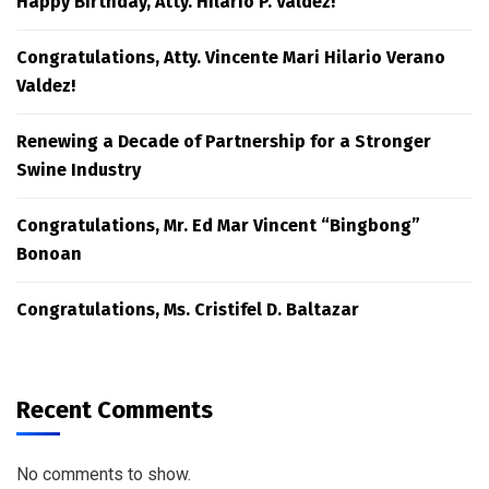
Happy Birthday, Atty. Hilario P. Valdez!
Congratulations, Atty. Vincente Mari Hilario Verano
Valdez!
Renewing a Decade of Partnership for a Stronger
Swine Industry
Congratulations, Mr. Ed Mar Vincent “Bingbong”
Bonoan
Congratulations, Ms. Cristifel D. Baltazar
Recent Comments
No comments to show.