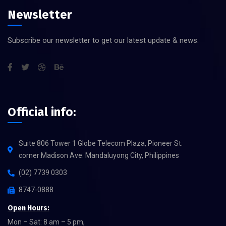
Newsletter
Subscribe our newsletter to get our latest update & news.
Official info:
Suite 806 Tower 1 Globe Telecom Plaza, Pioneer St.
corner Madison Ave. Mandaluyong City, Philippines
(02) 7739 0303
8747-0888
Open Hours:
Mon – Sat: 8 am – 5 pm,