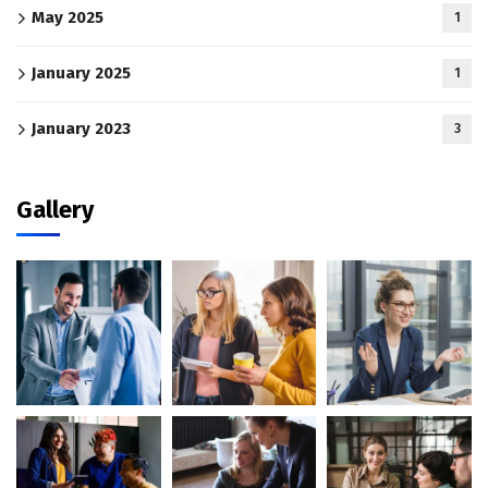
May 2025
1
January 2025
1
January 2023
3
Gallery