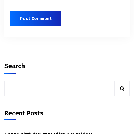
Search
Recent Posts