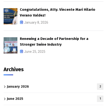
Congratulations, Atty. Vincente Mari Hilario
Verano Valdez!
January 8, 2026
Renewing a Decade of Partnership for a
Stronger Swine Industry
June 25, 2025
Archives
January 2026
2
June 2025
1