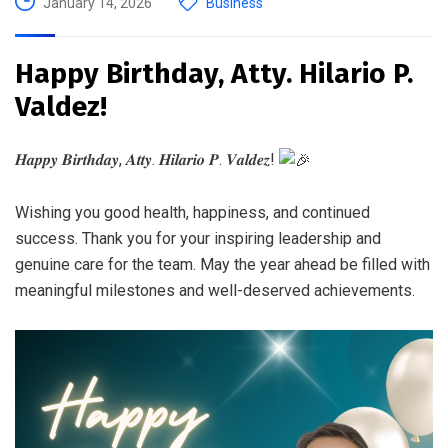
January 14, 2026
Business
Happy Birthday, Atty. Hilario P.
Valdez!
𝑯𝒂𝒑𝒑𝒚 𝑩𝒊𝒓𝒕𝒉𝒅𝒂𝒚, 𝑨𝒕𝒕𝒚. 𝑯𝒊𝒍𝒂𝒓𝒊𝒐 𝑷. 𝑽𝒂𝒍𝒅𝒆𝒛!
Wishing you good health, happiness, and continued
success. Thank you for your inspiring leadership and
genuine care for the team. May the year ahead be filled with
meaningful milestones and well-deserved achievements.