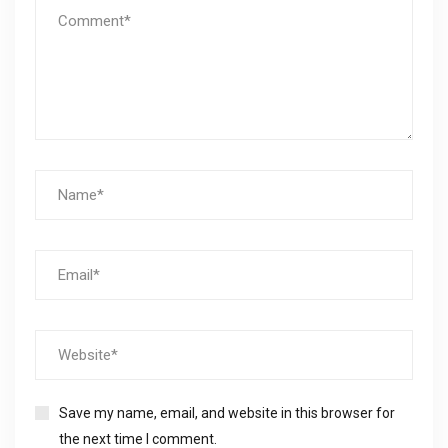
Save my name, email, and website in this browser for
the next time I comment.