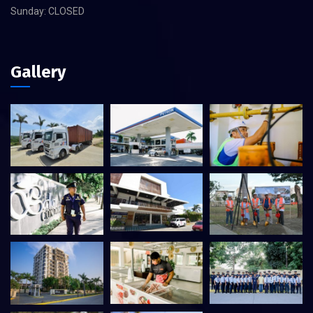
Sunday: CLOSED
Gallery