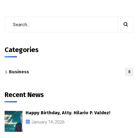
Categories
Business
8
Recent News
Happy Birthday, Atty. Hilario P. Valdez!
January 14, 2026