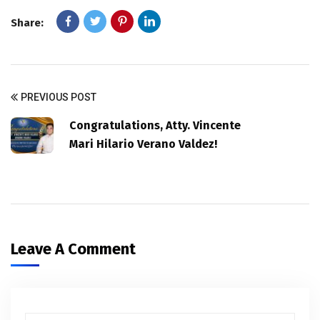
Share:
PREVIOUS POST
Congratulations, Atty. Vincente
Mari Hilario Verano Valdez!
Leave A Comment