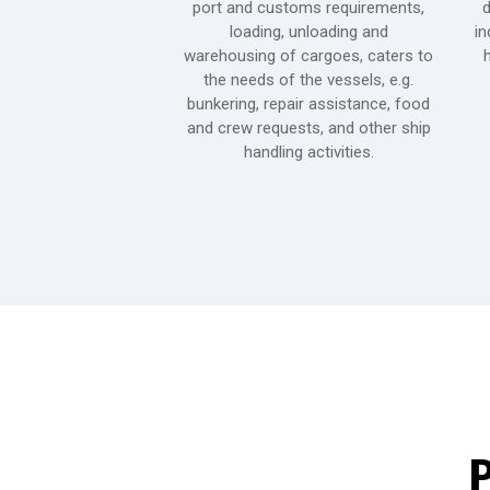
ing it with the best
port and customs requirements,
d
to recreational parks,
loading, unloading and
in
shopping centers and
warehousing of cargoes, caters to
h
o transport services
the needs of the vessels, e.g.
e provinces.
bunkering, repair assistance, food
and crew requests, and other ship
handling activities.
P