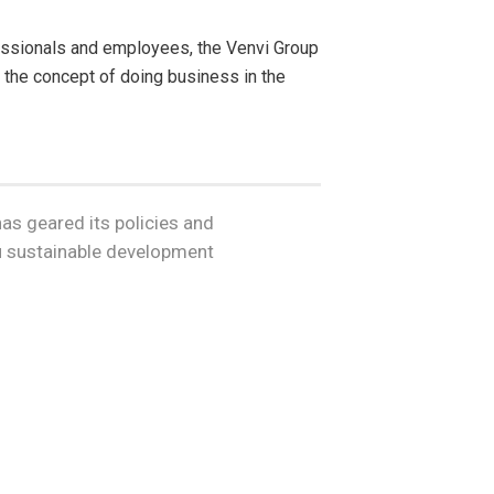
fessionals and employees, the Venvi Group
 the concept of doing business in the
as geared its policies and
ru sustainable development