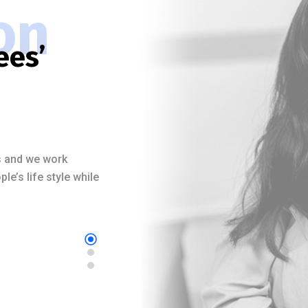
on
ees’
es and we work
e’s life style while