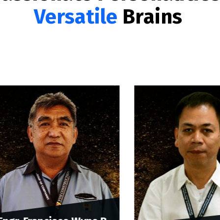
Versatile
Brains