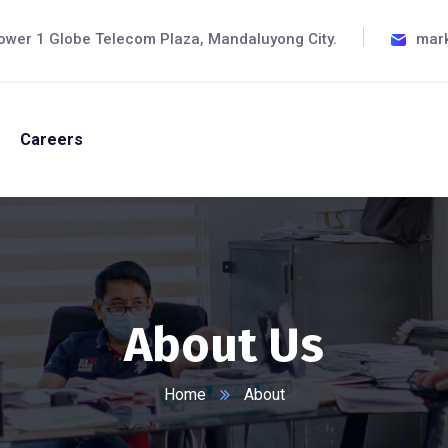
ower 1 Globe Telecom Plaza, Mandaluyong City.
mar
Careers
About Us
Home
About