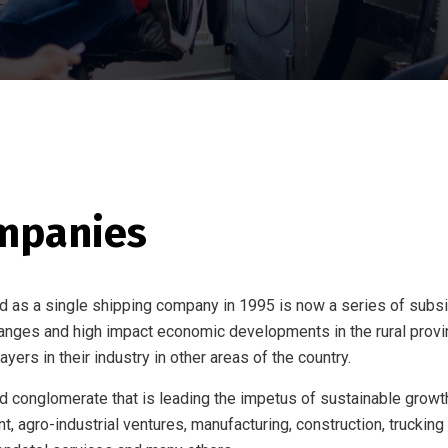
mpanies
d as a single shipping company in 1995 is now a series of subsid
hanges and high impact economic developments in the rural provi
yers in their industry in other areas of the country.
ed conglomerate that is leading the impetus of sustainable growth
 agro-industrial ventures, manufacturing, construction, trucking a