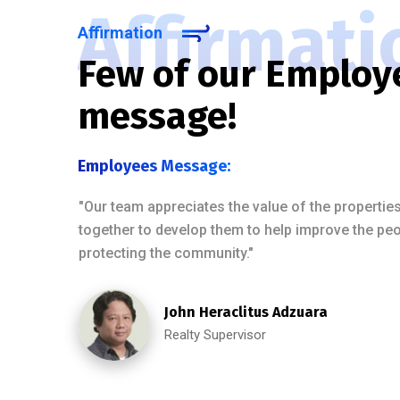
Affirmati
Affirmation
Few of our Employ
message!
Employees Message:
"Our team appreciates the value of the properti
together to develop them to help improve the peopl
protecting the community."
John Heraclitus Adzuara
Realty Supervisor