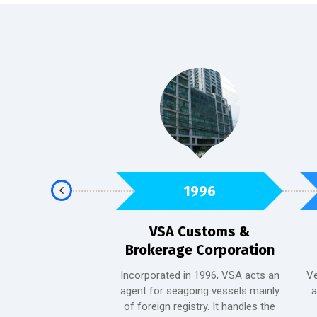
2013
1996
en Hotel
VSA Customs &
Brokerage Corporation
became a part of the
ust 10, 2013. It is a
Incorporated in 1996, VSA acts an
Ve
inimalist hotel that
agent for seagoing vessels mainly
a
t the hub of Valdez
of foreign registry. It handles the