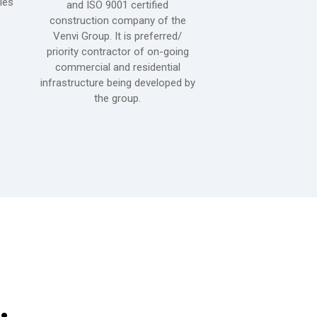
ies
cigarettes. It special
and ISO 9001 certified
production, finished
construction company of the
cigarette-making and
Venvi Group. It is preferred/
is located at Clark
priority contractor of on-going
(CFZ) in Angeles Ci
commercial and residential
Philippines. It is
infrastructure being developed by
certified by TUV-SU
the group.
,