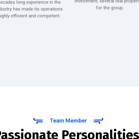
investment, several real propert
ecades long experience in the
for the group.
dustry has made its operations
ighly efficient and competent.
Team Member
assionate Personalities