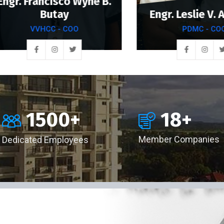
. Francisco Wyne B.
Butay
Engr. Leslie V. Anc
VVHCC - COO
PDMC - COO
18
+
1500
+
Member Companies
Dedicated Employees