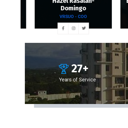
Hazel Rasalan-
Engr
dez
Domingo
VRSUO - COO
27
+
Years of Service