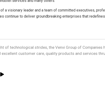
ondotel services and many others.
 of a visionary leader and a team of committed executives, pro
s continue to deliver groundbreaking enterprises that redefines
ght of technological strides, the Venvi Group of Companies h
 excellent customer care, quality products and services th