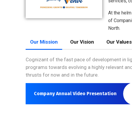
services, c
At the helm
of Companie
North.
Our Mission
Our Vision
Our Values
Cognizant of the fast pace of development in li
programs towards evolving a highly relevant and
thrusts for now and in the future.
Company Annual Video Presentation