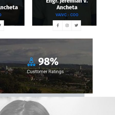
Engr. Jeremiah V.
heta
Ancheta
VAIVC - COO
98
%
Customer Ratings