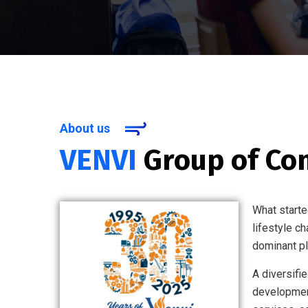
About us
VENVI
Group of Co
What starte
lifestyle c
dominant pla
A diversifi
development,