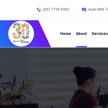
(02) 7739 0303
Suite 806 T
Home
About
Services