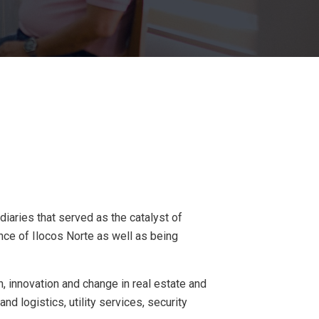
iaries that served as the catalyst of
nce of Ilocos Norte as well as being
, innovation and change in real estate and
nd logistics, utility services, security