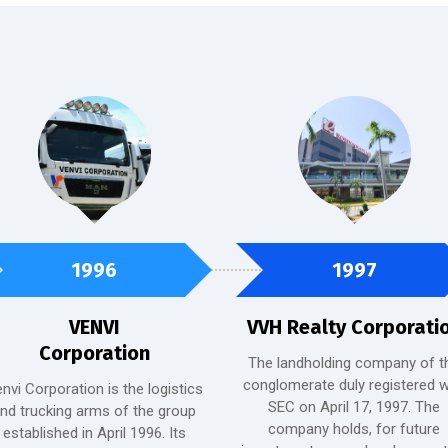
1996
1997
VENVI
VVH Realty Corporati
Corporation
The landholding company of t
conglomerate duly registered w
nvi Corporation is the logistics
SEC on April 17, 1997. The
nd trucking arms of the group
company holds, for future
established in April 1996. Its