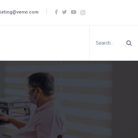
keting@venvi.com