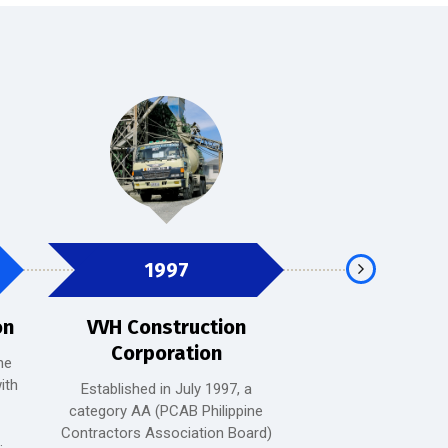
1997
2001
on
VVH Construction
PDM
Corporation
he
PDMC is a well-e
ith
tobacco manufactu
Established in July 1997, a
with a diversified por
category AA (PCAB Philippine
quality tobacco p
Contractors Association Board)