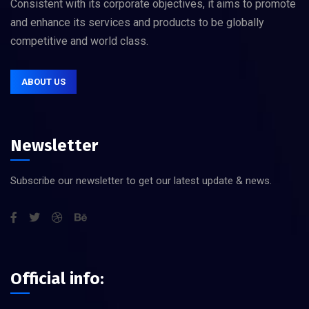
Consistent with its corporate objectives, it aims to promote
and enhance its services and products to be globally
competitive and world class.
ABOUT US
Newsletter
Subscribe our newsletter to get our latest update & news.
Official info: