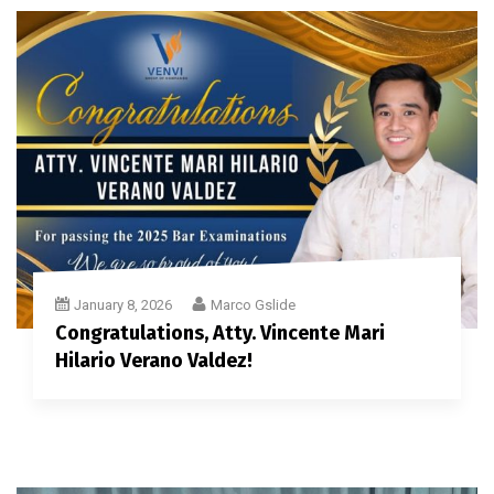
January 8, 2026
Marco Gslide
Congratulations, Atty. Vincente Mari
Hilario Verano Valdez!