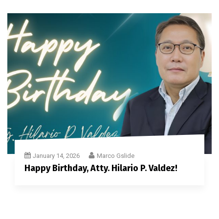
January 14, 2026
Marco Gslide
Happy Birthday, Atty. Hilario P. Valdez!