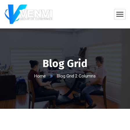
Blog Grid
Home
Blog Grid 2 Columns