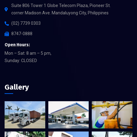
Suite 806 Tower 1 Globe Telecom Plaza, Pioneer St.
corner Madison Ave. Mandaluyong City, Philippines
(02) 7739 0303
8747-0888
Open Hours:
Mon – Sat: 8 am – 5 pm,
Sunday: CLOSED
Gallery