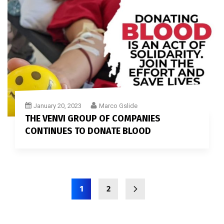
January 20, 2023
Marco Gslide
THE VENVI GROUP OF COMPANIES
CONTINUES TO DONATE BLOOD
1
2