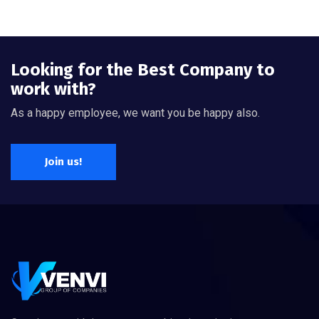
Looking for the Best Company to
work with?
As a happy employee, we want you be happy also.
Join us!