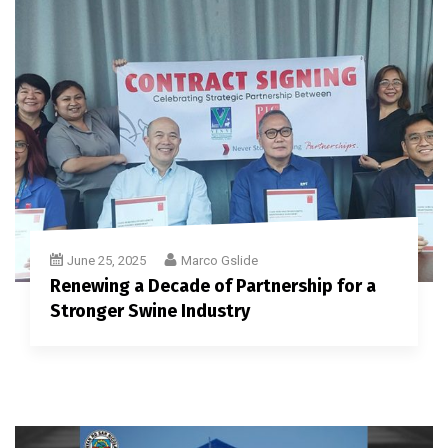
June 25, 2025
Marco Gslide
Renewing a Decade of Partnership for a
Stronger Swine Industry