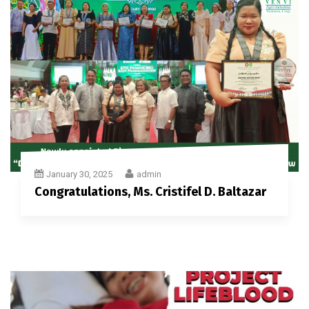
January 30, 2025
admin
Congratulations, Ms. Cristifel D. Baltazar