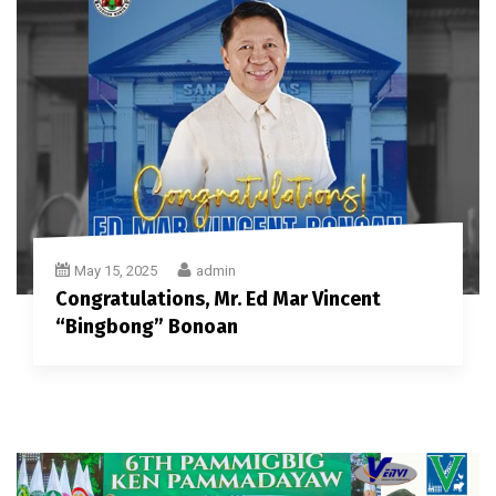
May 15, 2025
admin
Congratulations, Mr. Ed Mar Vincent
“Bingbong” Bonoan