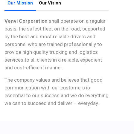
Our Mission
Our Vision
Venvi Corporation
shall operate on a regular
basis, the safest fleet on the road; supported
by the best and most reliable drivers and
personnel who are trained professionally to
provide high quality trucking and logistics
services to all clients in a reliable, expedient
and cost-efficient manner.
The company values and believes that good
communication with our customers is
essential to our success and we do everything
we can to succeed and deliver – everyday.