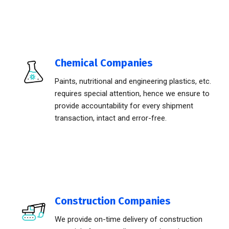
Chemical Companies
Paints, nutritional and engineering plastics, etc.
requires special attention, hence we ensure to
provide accountability for every shipment
transaction, intact and error-free.
Construction Companies
We provide on-time delivery of construction