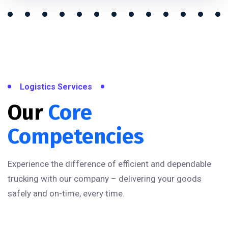
Logistics Services
Our
Core
Competencies
Experience the difference of efficient and dependable
trucking with our company – delivering your goods
safely and on-time, every time.