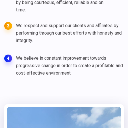
by being courteous, efficient, reliable and on
time.
We respect and support our clients and affiliates by
3
performing through our best efforts with honesty and
integrity.
We believe in constant improvement towards
4
progressive change in order to create a profitable and
cost-effective environment.