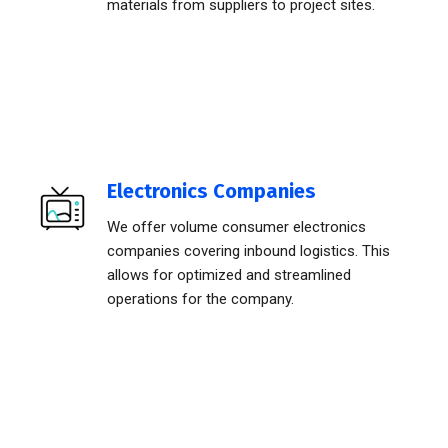
materials from suppliers to project sites.
Electronics Companies
We offer volume consumer electronics
companies covering inbound logistics. This
allows for optimized and streamlined
operations for the company.