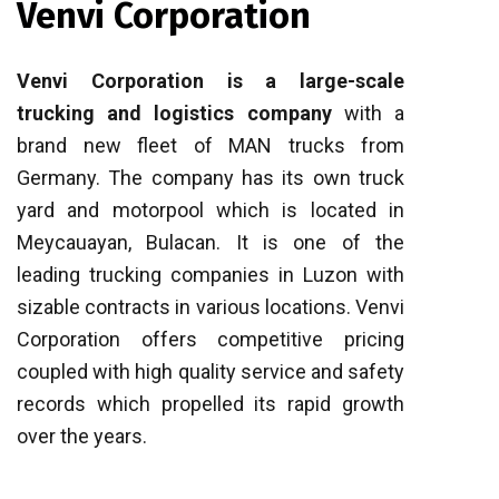
Venvi Corporation
Venvi Corporation is a large-scale
trucking and logistics company
with a
brand new fleet of MAN trucks from
Germany. The company has its own truck
yard and motorpool which is located in
Meycauayan, Bulacan. It is one of the
leading trucking companies in Luzon with
sizable contracts in various locations. Venvi
Corporation offers competitive pricing
coupled with high quality service and safety
records which propelled its rapid growth
over the years.