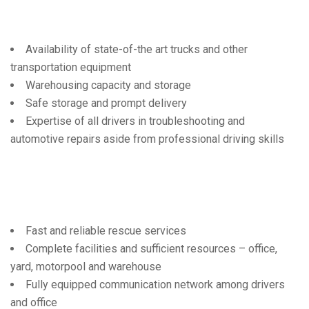
Availability of state-of-the art trucks and other
transportation equipment
Warehousing capacity and storage
Safe storage and prompt delivery
Expertise of all drivers in troubleshooting and
automotive repairs aside from professional driving skills
Fast and reliable rescue services
Complete facilities and sufficient resources – office,
yard, motorpool and warehouse
Fully equipped communication network among drivers
and office