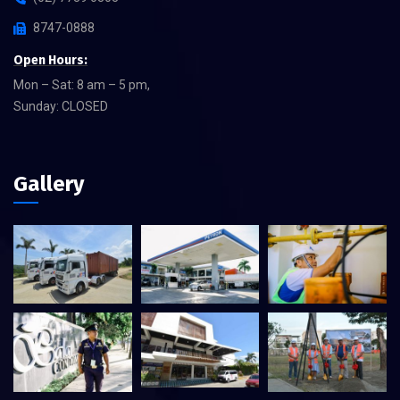
8747-0888
Open Hours:
Mon – Sat: 8 am – 5 pm,
Sunday: CLOSED
Gallery