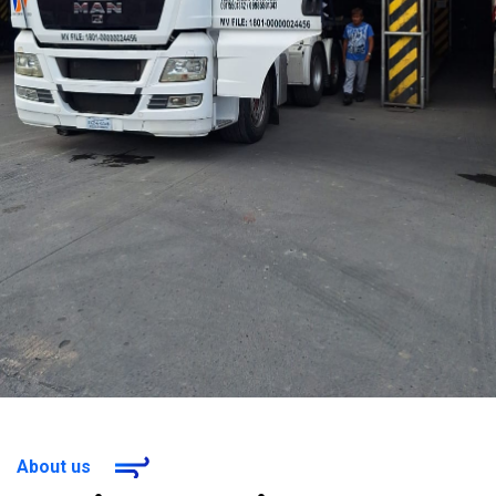
About us