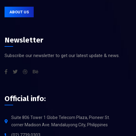
ABOUT US
Newsletter
Subscribe our newsletter to get our latest update & news.
Official info:
Suite 806 Tower 1 Globe Telecom Plaza, Pioneer St.
corner Madison Ave. Mandaluyong City, Philippines
(02) 7739 0303