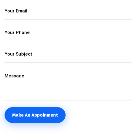
Make An Appoinment