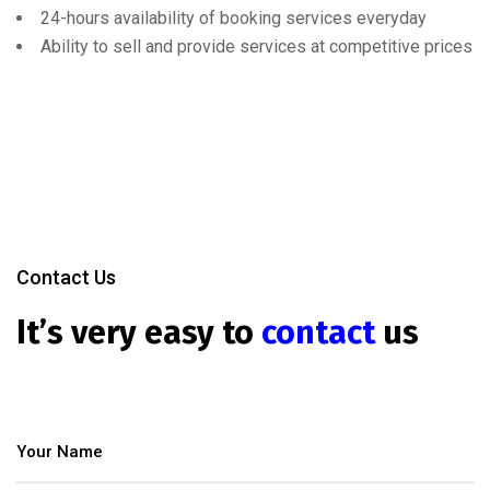
24-hours availability of booking services everyday
Ability to sell and provide services at competitive prices
Contact Us
It’s very easy to
contact
us