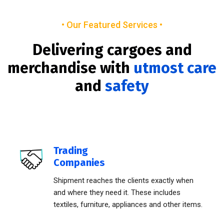
• Our Featured Services •
Delivering cargoes and
merchandise with
utmost care
and
safety
Trading
Companies
Shipment reaches the clients exactly when
and where they need it. These includes
textiles, furniture, appliances and other items.