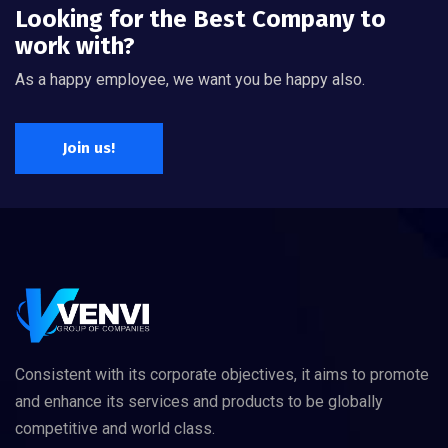
Looking for the Best Company to
work with?
As a happy employee, we want you be happy also.
Join us!
Consistent with its corporate objectives, it aims to promote
and enhance its services and products to be globally
competitive and world class.