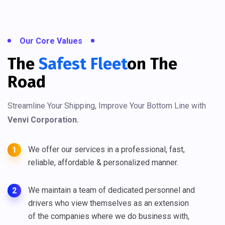
Our Core Values
The
Safest Fleet
On The
Road
Streamline Your Shipping, Improve Your Bottom Line with
Venvi Corporation.
We offer our services in a professional, fast,
1
reliable, affordable & personalized manner.
We maintain a team of dedicated personnel and
2
drivers who view themselves as an extension
of the companies where we do business with,