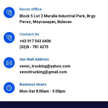
Ilocos Office
Block 5 Lot 2 Muralla Industrial Park, Brgy.
Perez, Meycauayan, Bulacan
Contact Us
+63 917 543 6406
(02)8 - 781 6275
Our Mail Address
venvi_trucking@yahoo.com
venvitrucking@gmail.com
Business Hours
Mon-Sat 8:00am - 5:00pm