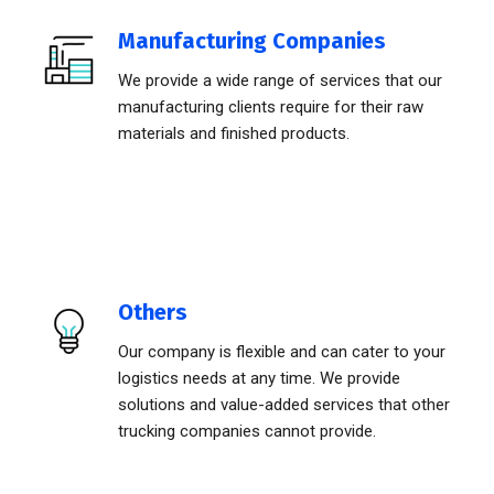
Manufacturing Companies
We provide a wide range of services that our
manufacturing clients require for their raw
materials and finished products.
Others
Our company is flexible and can cater to your
logistics needs at any time. We provide
solutions and value-added services that other
trucking companies cannot provide.