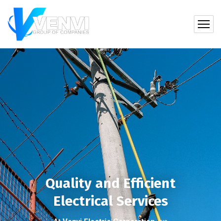
Quality and Efficient
Electrical Services