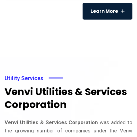
Learn More
Utility Services
Venvi Utilities & Services
Corporation
Venvi Utilities & Services Corporation
was added to
the growing number of companies under the Venvi