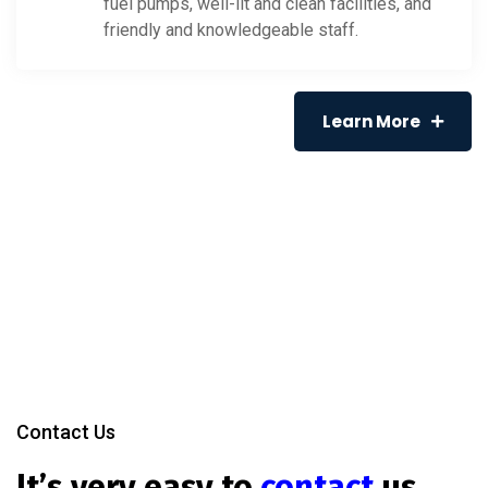
fuel pumps, well-lit and clean facilities, and
friendly and knowledgeable staff.
Learn More
Contact Us
It’s very easy to
contact
us