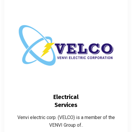
Electrical
Services
Venvi electric corp. (VELCO) is a member of the
VENVI Group of..