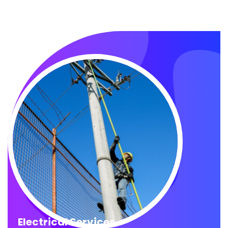
Electrical Services