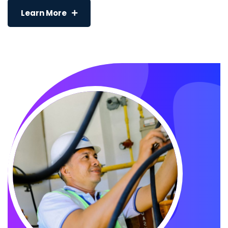
Learn More