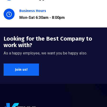
Business Hours
Mon-Sat 6:30am - 8:00pm
Looking for the Best Company to
work with?
As a happy employee, we want you be happy also.
Join us!