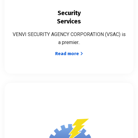
Security
Services
VENVI SECURITY AGENCY CORPORATION (VSAC) is
a premier..
Read more