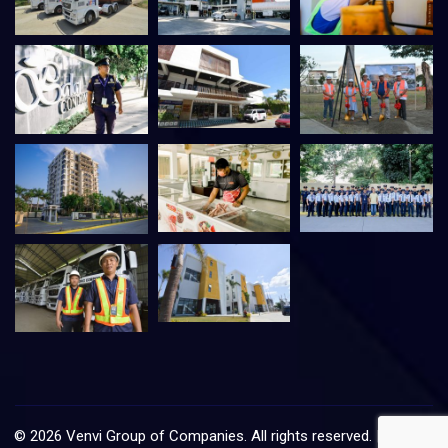
©
2026
Venvi Group of Companies. All rights reserved. |
VMIS
–