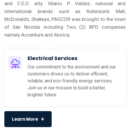
and C.E.O. atty. Hilario P. Valdez, national and
international brands such as Robinson’s Mall,
McDonalds, Shakeys, PAGCOR was brought to the town
of San Nicolas including Two (2) BPO companies
namely Accenture and Alorica.
Electrical Services
Our commitment to the environment and our
customers drives us to deliver efficient,
reliable, and eco-friendly energy services.
Join us in our mission to build a better,
brighter future.
Learn More