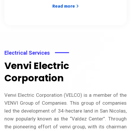
Read more
Electrical Services
Venvi Electric
Corporation
Venvi Electric Corporation (VELCO) is a member of the
VENVI Group of Companies. This group of companies
led the development of 34-hectare land in San Nicolas,
now popularly known as the “Valdez Center”. Through
the pioneering effort of venvi group, with its chairman