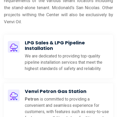
requirements of the various tenant locators including
the stand-alone tenant. Mcdonald’s San Nicolas. Other
projects withing the Center will also be exclusively by
Venvi Oil.
LPG Sales & LPG Pipeline
Installation
We are dedicated to providing top-quality
pipeline installation services that meet the
highest standards of safety and reliability.
Venvi Petron Gas Station
Petron
is committed to providing a
convenient and seamless experience for
customers, with features such as easy-to-use