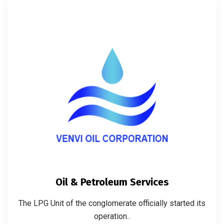
Oil & Petroleum Services
The LPG Unit of the conglomerate officially started its
operation..