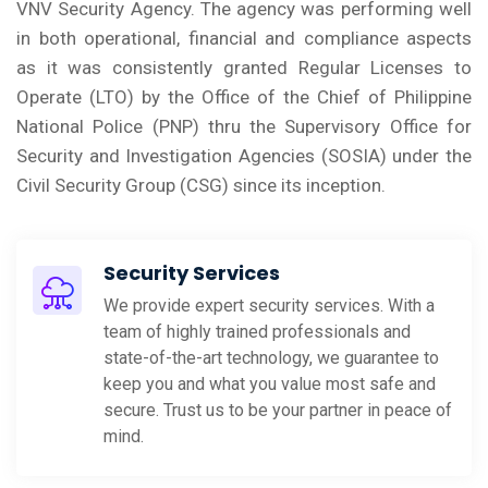
VNV Security Agency. The agency was performing well
in both operational, financial and compliance aspects
as it was consistently granted Regular Licenses to
Operate (LTO) by the Office of the Chief of Philippine
National Police (PNP) thru the Supervisory Office for
Security and Investigation Agencies (SOSIA) under the
Civil Security Group (CSG) since its inception.
Security Services
We provide expert security services. With a
team of highly trained professionals and
state-of-the-art technology, we guarantee to
keep you and what you value most safe and
secure. Trust us to be your partner in peace of
mind.