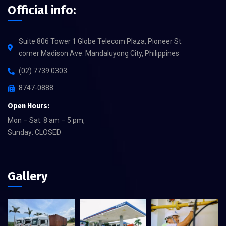
Official info:
Suite 806 Tower 1 Globe Telecom Plaza, Pioneer St.
corner Madison Ave. Mandaluyong City, Philippines
(02) 7739 0303
8747-0888
Open Hours:
Mon – Sat: 8 am – 5 pm,
Sunday: CLOSED
Gallery