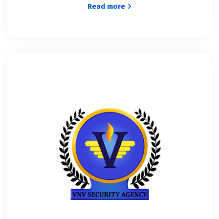
Read more