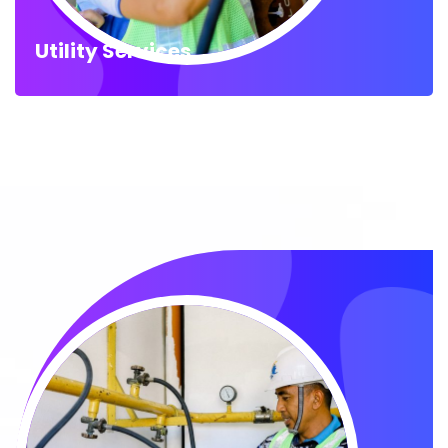
Utility Services