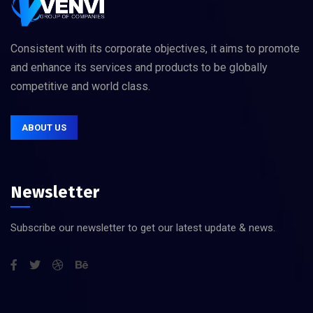
Consistent with its corporate objectives, it aims to promote
and enhance its services and products to be globally
competitive and world class.
ABOUT US
Newsletter
Subscribe our newsletter to get our latest update & news.