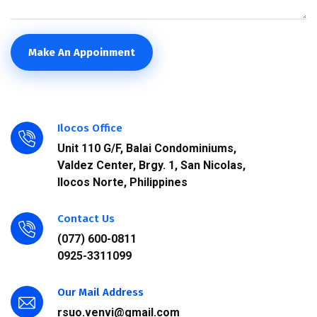
Make An Appoinment
Ilocos Office
Unit 110 G/F, Balai Condominiums,
Valdez Center, Brgy. 1, San Nicolas,
Ilocos Norte, Philippines
Contact Us
(077) 600-0811
0925-3311099
Our Mail Address
rsuo.venvi@gmail.com