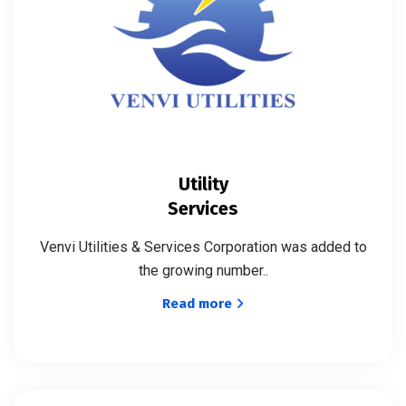
Utility
Services
Venvi Utilities & Services Corporation was added to
the growing number..
Read more