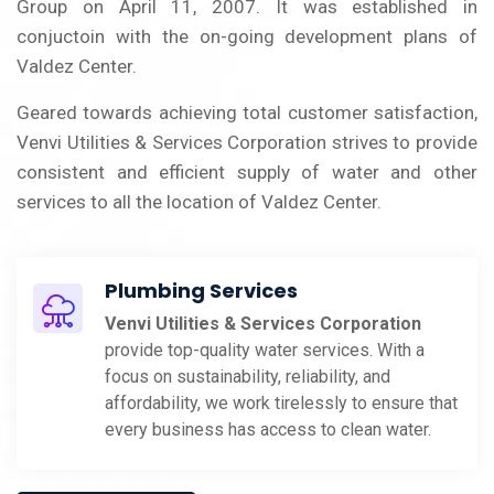
Group on April 11, 2007. It was established in
conjuctoin with the on-going development plans of
Valdez Center.
Geared towards achieving total customer satisfaction,
Venvi Utilities & Services Corporation strives to provide
consistent and efficient supply of water and other
services to all the location of Valdez Center.
Plumbing Services
Venvi Utilities & Services Corporation
provide top-quality water services. With a
focus on sustainability, reliability, and
affordability, we work tirelessly to ensure that
every business has access to clean water.