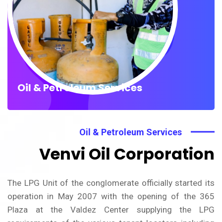
Oil & Petroleum Services
Oil & Petroleum Services
Venvi Oil Corporation
The LPG Unit of the conglomerate officially started its
operation in May 2007 with the opening of the 365
Plaza at the Valdez Center supplying the LPG