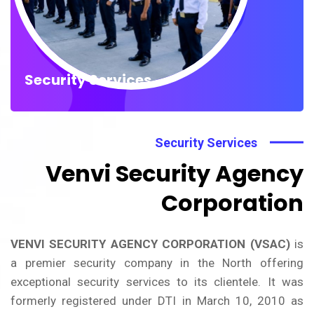
Security Services
Security Services
Venvi Security Agency
Corporation
VENVI SECURITY AGENCY CORPORATION (VSAC)
is
a premier security company in the North offering
exceptional security services to its clientele. It was
formerly registered under DTI in March 10, 2010 as