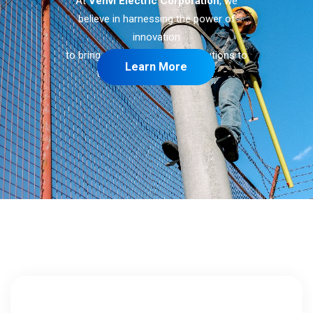
At
Venvi Electric Corporation
, we
believe in harnessing the power of
innovation
to bring sustainable energy solutions to
Learn More
the whole
Valdez Center
.