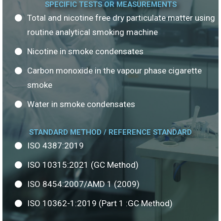
SPECIFIC TESTS OR MEASUREMENTS
Total and nicotine free dry particulate matter using
routine analytical smoking machine
Nicotine in smoke condensates
Carbon monoxide in the vapour phase cigarette
smoke
Water in smoke condensates
STANDARD METHOD / REFERENCE STANDARD
ISO 4387:2019
ISO 10315:2021 (GC Method)
ISO 8454:2007/AMD 1 (2009)
ISO 10362-1:2019 (Part 1 :GC Method)