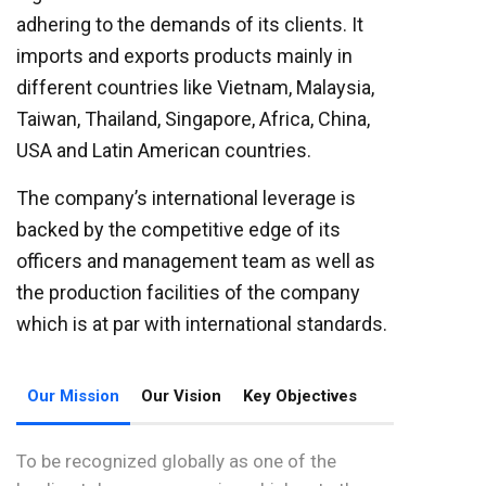
adhering to the demands of its clients. It
imports and exports products mainly in
different countries like Vietnam, Malaysia,
Taiwan, Thailand, Singapore, Africa, China,
USA and Latin American countries.
The company’s international leverage is
backed by the competitive edge of its
officers and management team as well as
the production facilities of the company
which is at par with international standards.
Our Mission
Our Vision
Key Objectives
To be recognized globally as one of the