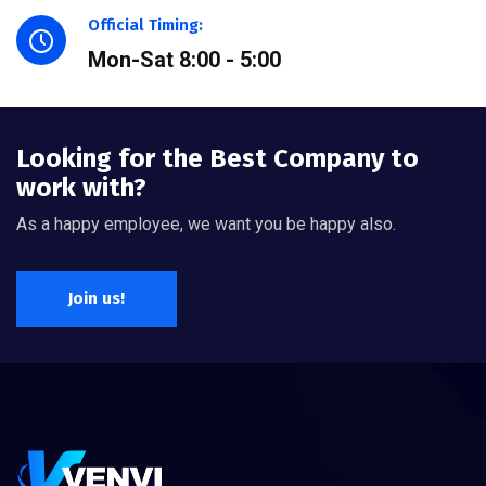
Official Timing:
Mon-Sat 8:00 - 5:00
Looking for the Best Company to
work with?
As a happy employee, we want you be happy also.
Join us!