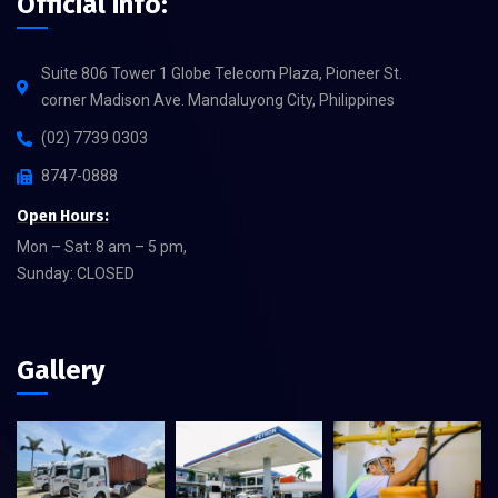
Official info:
Suite 806 Tower 1 Globe Telecom Plaza, Pioneer St.
corner Madison Ave. Mandaluyong City, Philippines
(02) 7739 0303
8747-0888
Open Hours:
Mon – Sat: 8 am – 5 pm,
Sunday: CLOSED
Gallery