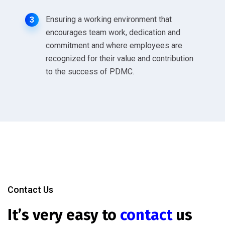
Ensuring a working environment that
3
encourages team work, dedication and
commitment and where employees are
recognized for their value and contribution
to the success of PDMC.
Contact Us
It’s very easy to
contact
us