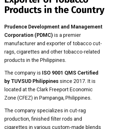
Products in the Country
Prudence Development and Management
Corporation (PDMC)
is a premier
manufacturer and exporter of tobacco cut-
rags, cigarettes and other tobacco-related
products in the Philippines.
The company is
ISO 9001 QMS Certified
by TUVSUD Philippines
since 2017. It is
located at the Clark Freeport Economic
Zone (CFEZ) in Pampanga, Philippines.
The company specializes in cut-rag
production, finished filter rods and
cigarettes in various custom-made blends