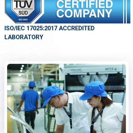
ISO/IEC 17025:2017 ACCREDITED
LABORATORY