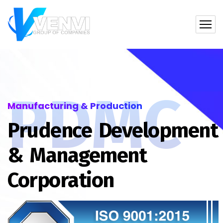
PDMC
Manufacturing & Production
Prudence Development
& Management
Corporation