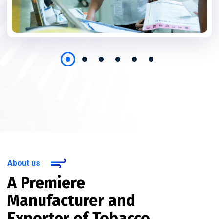
About us
A Premiere
Manufacturer and
Exporter of Tobacco