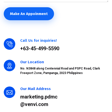
Make An Appoinment
Call Us for inquiries!
+63-45-499-5590
Our Location
No. N3848 along Centennial Road and PSPC Road, Clark
Freeport Zone, Pampanga, 2023 Philippines
Our Mail Address
marketing.pdmc
@venvi.com