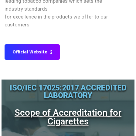
leading tobacco companies which sets the
industry standards
for excellence in the products we offer to our
customers.
Official Website
ISO/IEC 17025:2017 ACCREDITED
LABORATORY
Scope of Accreditation for
Cigarettes