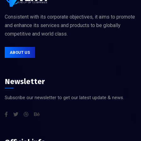
Consistent with its corporate objectives, it aims to promote
and enhance its services and products to be globally
competitive and world class.
ABOUT US
Newsletter
Subscribe our newsletter to get our latest update & news.