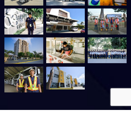
©
2026
Venvi Group of Companies. All rights reserved. |
VMIS
–
SDD