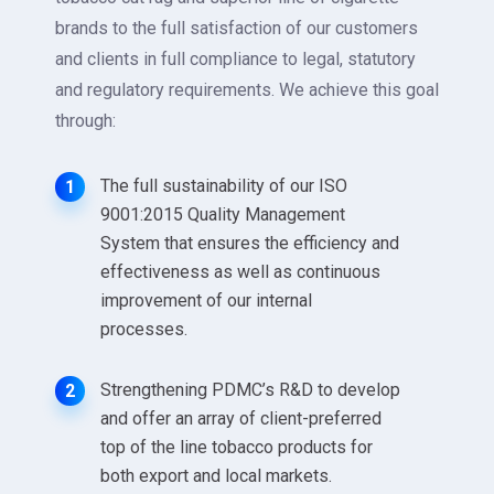
brands to the full satisfaction of our customers
and clients in full compliance to legal, statutory
and regulatory requirements. We achieve this goal
through:
The full sustainability of our ISO
1
9001:2015 Quality Management
System that ensures the efficiency and
effectiveness as well as continuous
improvement of our internal
processes.
Strengthening PDMC’s R&D to develop
2
and offer an array of client-preferred
top of the line tobacco products for
both export and local markets.