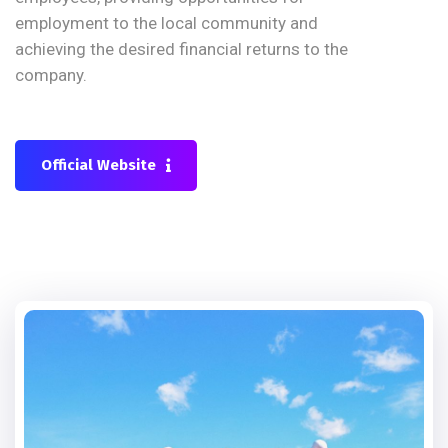
employment to the local community and
achieving the desired financial returns to the
company.
Official Website