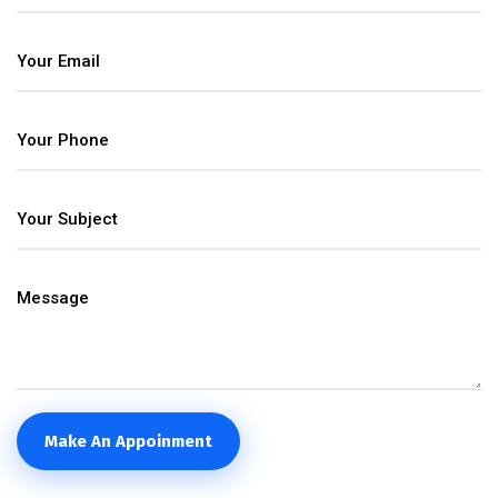
Make An Appoinment