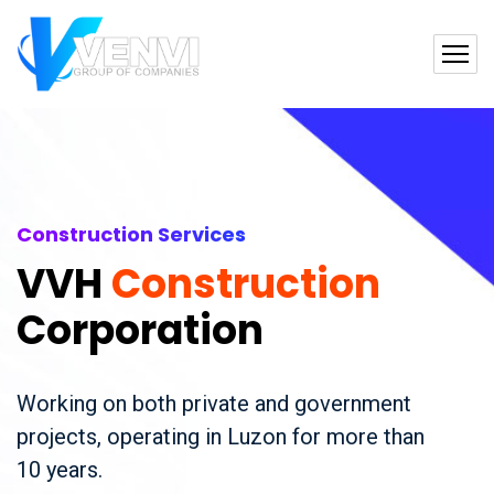
Construction Services
VVH
Construction
Corporation
Working on both private and government
projects, operating in Luzon for more than
10 years.