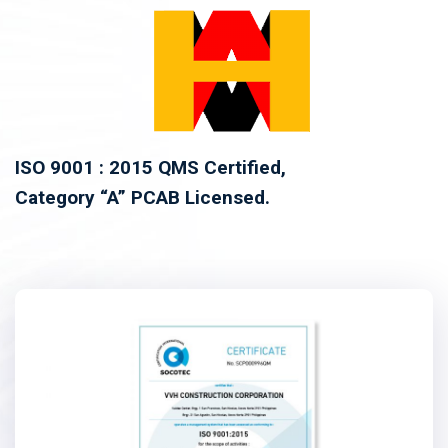
ISO 9001 : 2015 QMS Certified,
Category “A” PCAB Licensed.