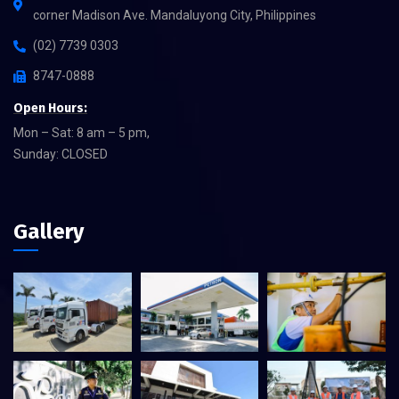
corner Madison Ave. Mandaluyong City, Philippines
(02) 7739 0303
8747-0888
Open Hours:
Mon – Sat: 8 am – 5 pm,
Sunday: CLOSED
Gallery