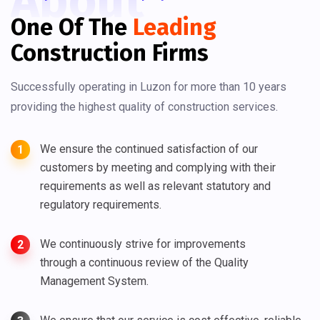
About
One Of The
Leading
Construction Firms
Successfully operating in Luzon for more than 10 years
providing the highest quality of construction services.
We ensure the continued satisfaction of our
1
customers by meeting and complying with their
requirements as well as relevant statutory and
regulatory requirements.
We continuously strive for improvements
2
through a continuous review of the Quality
Management System.