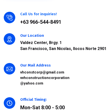
Call Us for inquiries!
+63 966-544-8491
Our Location
Valdez Center, Brgy. 1
San Francisco, San Nicolas, Ilocos Norte 2901
Our Mail Address
vhconstcorp@gmail.com
vvhconstructioncorporation
@yahoo.com
Official Timing:
Mon-Sat 8:00 - 5:00