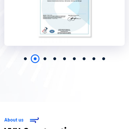
About us