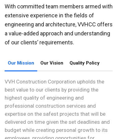
With committed team members armed with
extensive experience in the fields of
engineering and architecture, VVHCC offers
a value-added approach and understanding
of our clients’ requirements.
Our Mission
Our Vision
Quality Policy
VVH Construction Corporation upholds the
best value to our clients by providing the
highest quality of engineering and
professional construction services and
expertise on the safest projects that will be
delivered on time given the set deadlines and
budget while creating personal growth to its
employees, providing opportunities for