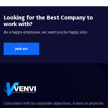
Looking for the Best Company to
work with?
As a happy employee, we want you be happy also.
Join us!
Consistent with its corporate objectives, it aims to promote