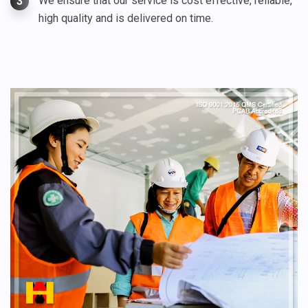
We ensure that our service is cost effective, reliable,
3
high quality and is delivered on time.