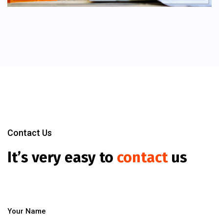
Contact Us
It’s very easy to
contact
us