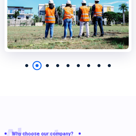
Why choose our company?