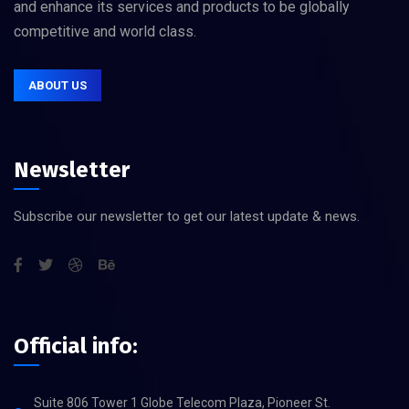
and enhance its services and products to be globally
competitive and world class.
ABOUT US
Newsletter
Subscribe our newsletter to get our latest update & news.
Official info:
Suite 806 Tower 1 Globe Telecom Plaza, Pioneer St.