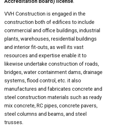
Accreditation Board) license
.
VVH Construction is engaged in the
construction both of edifices to include
commercial and office buildings, industrial
plants, warehouses, residential buildings
and interior fit-outs, as well its vast
resources and expertise enable it to
likewise undertake construction of roads,
bridges, water containment dams, drainage
systems, flood control, etc. it also
manufactures and fabricates concrete and
steel construction materials such as ready
mix concrete, RC pipes, concrete pavers,
steel columns and beams, and steel
trusses.