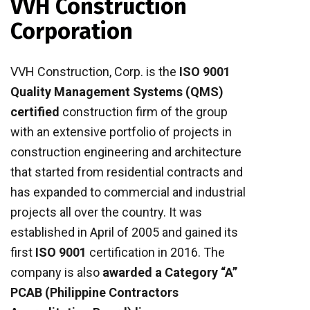
VVH Construction
Corporation
VVH Construction, Corp. is the
ISO 9001
Quality Management Systems (QMS)
certified
construction firm of the group
with an extensive portfolio of projects in
construction engineering and architecture
that started from residential contracts and
has expanded to commercial and industrial
projects all over the country. It was
established in April of 2005 and gained its
first
ISO 9001
certification in 2016. The
company is also
awarded a Category “A”
PCAB (Philippine Contractors