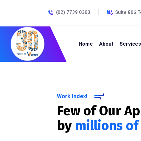
(02) 7739 0303
Suite 806 T
Home
About
Services
Work Index!
Few of Our A
by
millions of