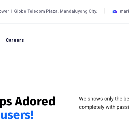
ower 1 Globe Telecom Plaza, Mandaluyong City.
mar
Careers
pps Adored
We shows only the bes
completely with passio
 users!