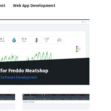
ent
Web App Development
for Freddo Meatshop
Software Development