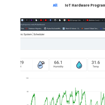
All
IoT Hardware Progra