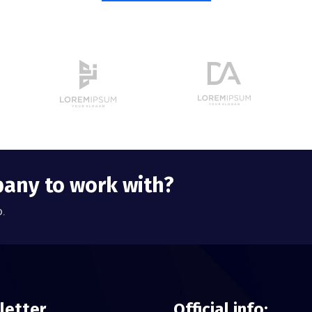
pany to work with?
o.
letter
Official info: