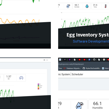
Egg Inventory Sys
Software Development