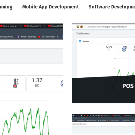
mming
Mobile App Development
Software Developm
POS 