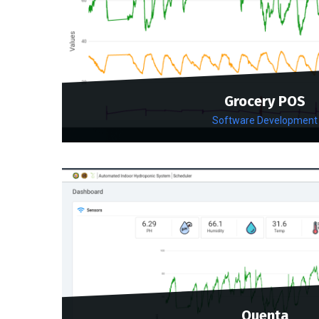
Grocery POS
Software Development
Quenta