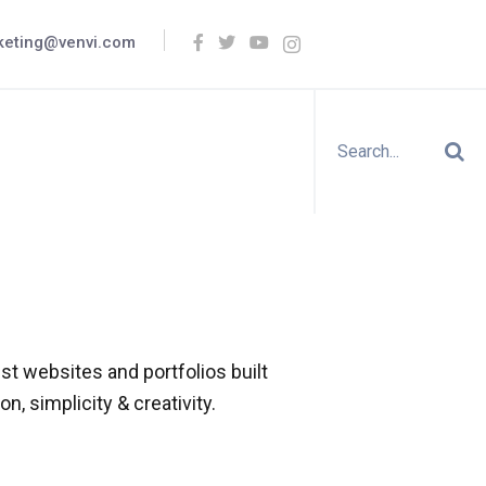
keting@venvi.com
t websites and portfolios built
n, simplicity & creativity.