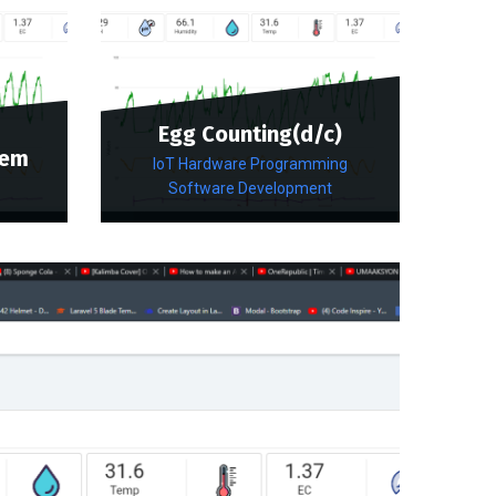
Egg Counting(d/c)
tem
IoT Hardware Programming
Software Development