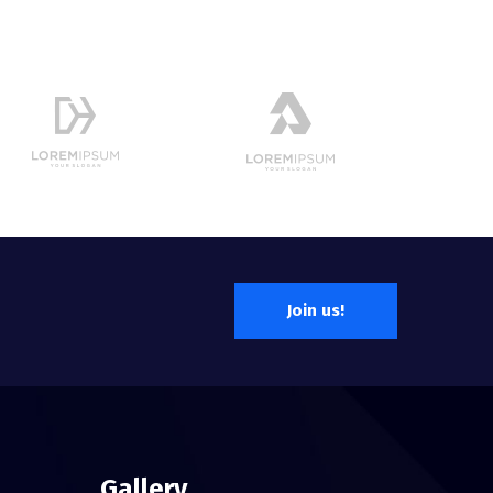
Join us!
Gallery