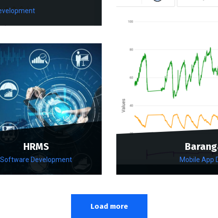
evelopment
HRMS
Barang
Software Development
Mobile App
Load more