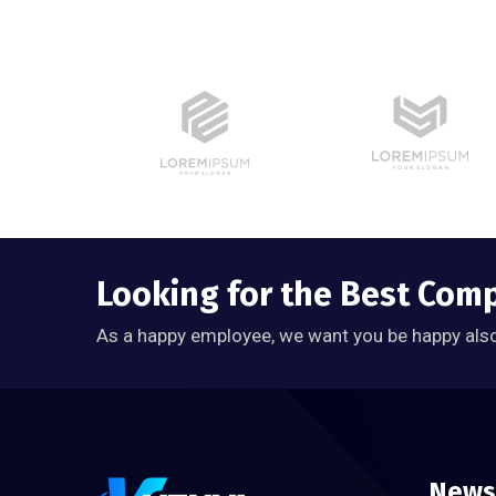
Looking for the Best Com
As a happy employee, we want you be happy als
News