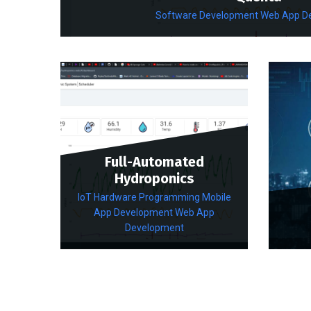
Software Development
Web App D
Full-Automated
Hydroponics
IoT Hardware Programming
Mobile
App Development
Web App
Development