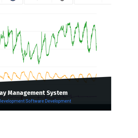
ay Management System
 Development
Software Development